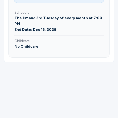
Schedule
The 1st and 3rd Tuesday of every month at 7:00
PM
End Date: Dec 16, 2025
Childcare
No Childcare
Please complete the form below to
register for Bible Dive | Vaughn Coblentz,
Jairo Cruz, & Caleb Morrison.