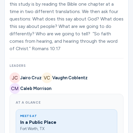
Ministries
this study is by reading the Bible one chapter at a
time in two different translations. We then ask four
questions: What does this say about God? What does
this say about people? What are we going to do
Groups
differently? Who are we going to tell? “So faith
comes from hearing, and hearing through the word
of Christ.” Romans 10:17
Give
LEADERS
Search
Jairo Cruz
Vaughn Coblentz
Caleb Morrison
English
AT A GLANCE
MEETS AT
In a Public Place
Fort Worth, TX