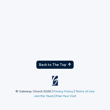
TX
Back to The Top
© Gateway Church 2026
|
Privacy Policy
|
Terms of Use
Join the Team
|
Plan Your Visit