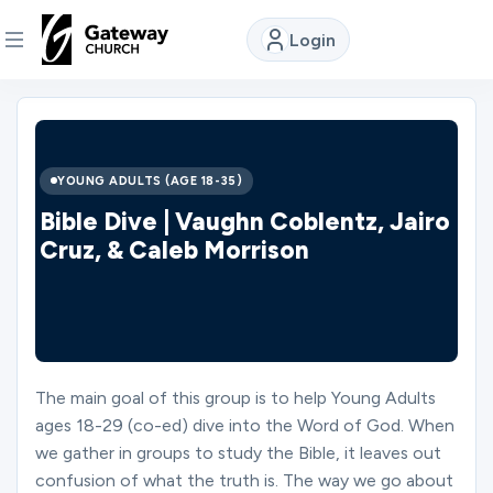
Login
DISCOVER
About
YOUNG ADULTS (AGE 18-35)
Us
Bible Dive | Vaughn Coblentz, Jairo
Cruz, & Caleb Morrison
Watch
Locations
The main goal of this group is to help Young Adults
ages 18-29 (co-ed) dive into the Word of God. When
Connect
we gather in groups to study the Bible, it leaves out
confusion of what the truth is. The way we go about