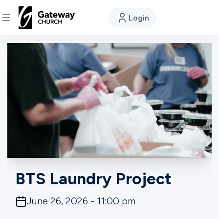
Login
DISCOVER
About
Us
Watch
Locations
BTS Laundry Project
Connect
June 26, 2026 - 11:00 pm