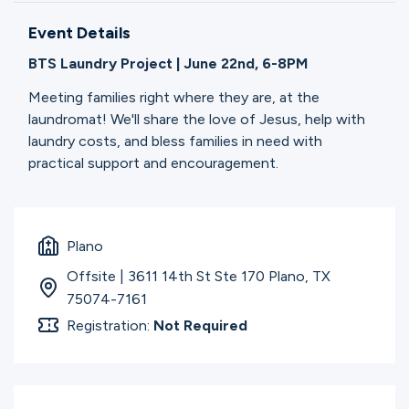
Ministries
Event Details
BTS Laundry Project | June 22nd, 6-8PM
Groups
Meeting families right where they are, at the
laundromat! We'll share the love of Jesus, help with
laundry costs, and bless families in need with
Give
practical support and encouragement.
Search
Plano
Offsite | 3611 14th St Ste 170 Plano, TX
English
75074-7161
Registration:
Not Required