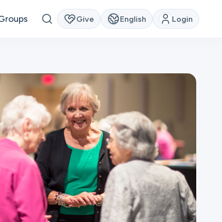
Groups
Give
English
Login