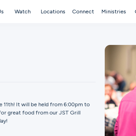
Us
Watch
Locations
Connect
Ministries
 11th! It will be held from 6:00pm to
or great food from our JST Grill
ay!