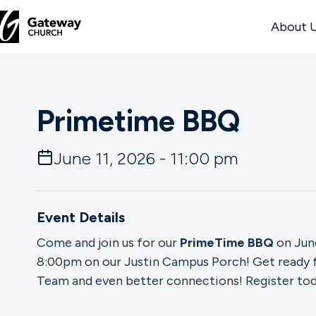
About 
DISCOVER
Primetime BBQ
About
Us
June 11, 2026 - 11:00 pm
Watch
Event Details
Come and join us for our
PrimeTime BBQ
on June
8:00pm on our Justin Campus Porch! Get ready f
Locations
Team and even better connections! Register tod
Connect