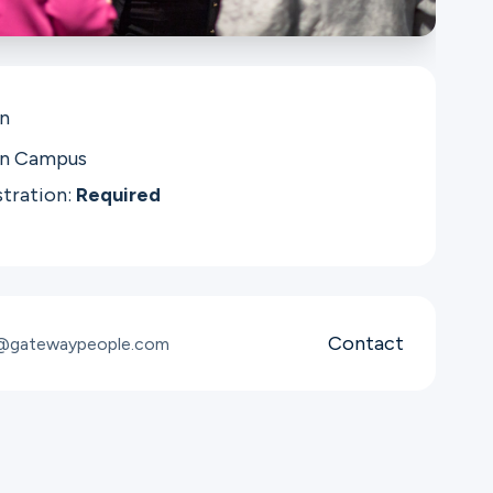
in
in Campus
stration:
Required
Contact
t@gatewaypeople.com