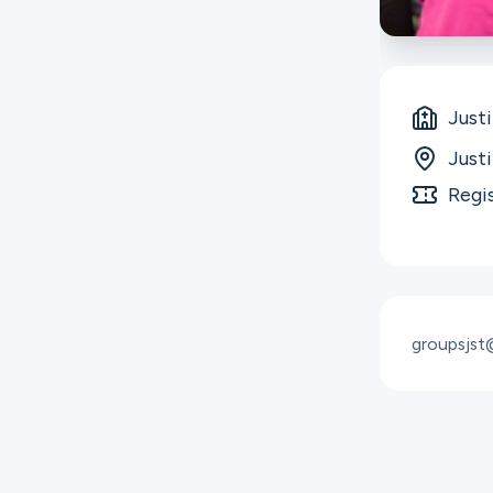
Just
Just
Regi
groupsjs