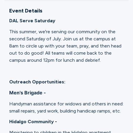
Ministries
Event Details
DAL Serve Saturday
Groups
This summer, we're serving our community on the
second Saturday of July. Join us at the campus at
8am to circle up with your team, pray, and then head
Give
out to do good! All teams will come back to the
campus around 12pm for lunch and debrief.
Search
Outreach Opportunities:
Men's Brigade -
English
Handyman assistance for widows and others in need:
small repairs, yard work, building handicap ramps, etc.
Hidalgo Community -
Ministering to children in the Hidalgo apartment