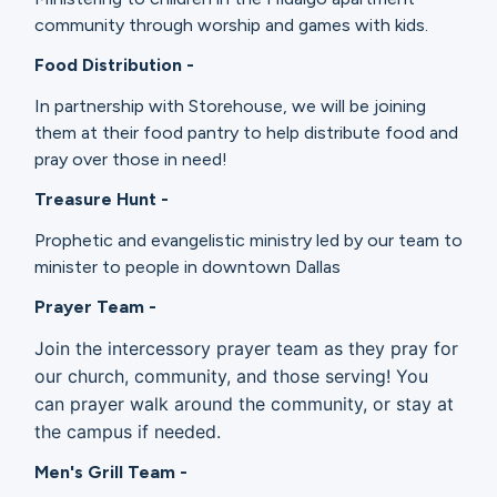
community through worship and games with kids.
Food Distribution -
In partnership with Storehouse, we will be joining
them at their food pantry to help distribute food and
pray over those in need!
Treasure Hunt -
Prophetic and evangelistic ministry led by our team to
minister to people in downtown Dallas
Prayer Team -
Join the intercessory prayer team as they pray for
our church, community, and those serving! You
can prayer walk around the community, or stay at
the campus if needed.
Men's Grill Team -