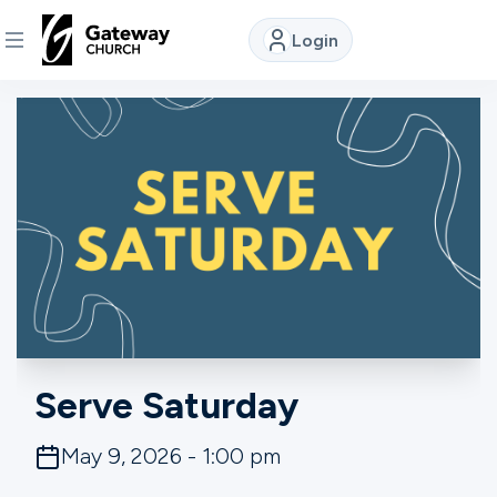
Login
DISCOVER
About
Us
Watch
Locations
Serve Saturday
Connect
May 9, 2026 - 1:00 pm