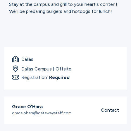
Stay at the campus and grill to your heart's content.
We'll be preparing burgers and hotdogs for lunch!
Dallas
Dallas Campus | Offsite
Registration:
Required
Grace O'Hara
Contact
grace.ohara@gatewaystaff.com