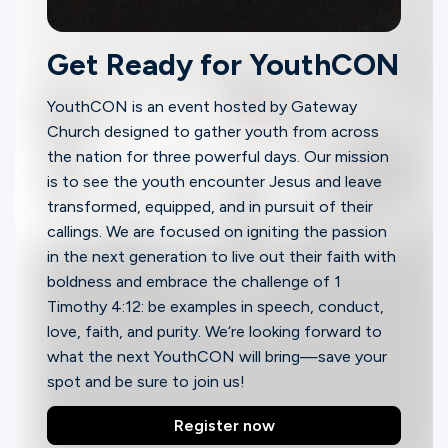
Ministries
Get Ready for YouthCON
Groups
YouthCON
is an event hosted by Gateway
Church designed to gather youth from across
the nation for three powerful days. Our mission
Give
is to see the youth encounter Jesus and leave
transformed, equipped, and in pursuit of their
callings. We are focused on igniting the passion
Search
in the next generation to live out their faith with
boldness and embrace the challenge of 1
Timothy 4:12: be examples in speech, conduct,
English
love, faith, and purity. We‘re looking forward to
what the next YouthCON will bring—save your
spot and be sure to join us!
Register now