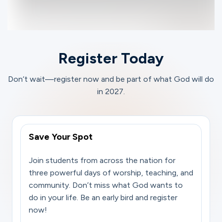
Register Today
Don‘t wait—register now and be part of what God will do
in 2027.
Save Your Spot
Join students from across the nation for
three powerful days of worship, teaching, and
community. Don’t miss what God wants to
do in your life. Be an early bird and register
now!