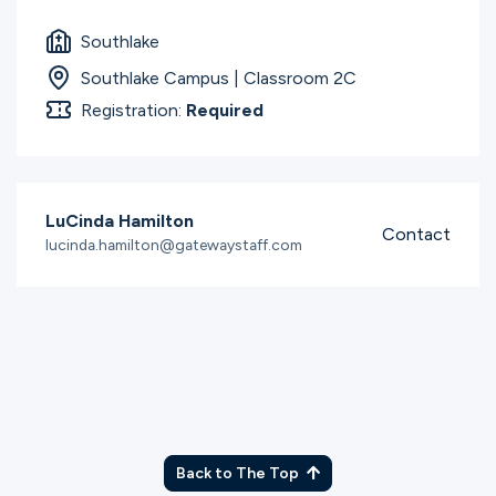
Southlake
Southlake Campus | Classroom 2C
Registration:
Required
LuCinda Hamilton
Contact
lucinda.hamilton@gatewaystaff.com
Back to The Top