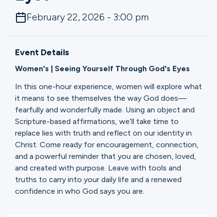
Ministries
February 22, 2026 - 3:00 pm
Groups
Event Details
Women's | Seeing Yourself Through God's Eyes
Give
In this one-hour experience, women will explore what
it means to see themselves the way God does—
fearfully and wonderfully made. Using an object and
Scripture-based affirmations, we’ll take time to
Search
replace lies with truth and reflect on our identity in
Christ. Come ready for encouragement, connection,
and a powerful reminder that you are chosen, loved,
English
and created with purpose. Leave with tools and
truths to carry into your daily life and a renewed
confidence in who God says you are.