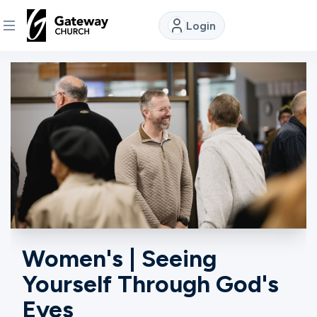
Login
DISCOVER
About
Us
Watch
Locations
Women's | Seeing
Yourself Through God's
Connect
Eyes