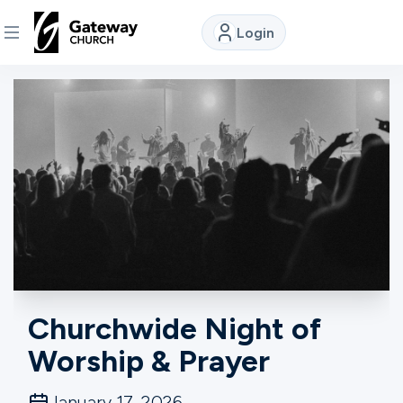
Login
DISCOVER
About
Us
Watch
Locations
Churchwide Night of
Worship & Prayer
Connect
January 17, 2026