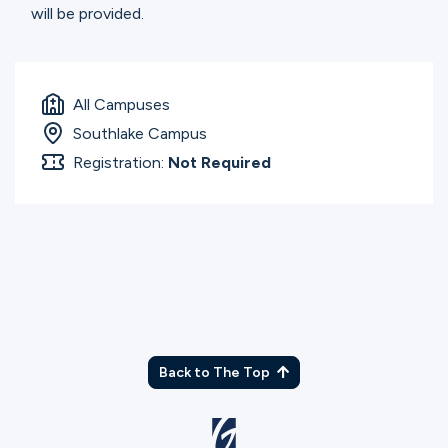
will be provided.
All Campuses
Southlake Campus
Registration:
Not Required
Back to The Top