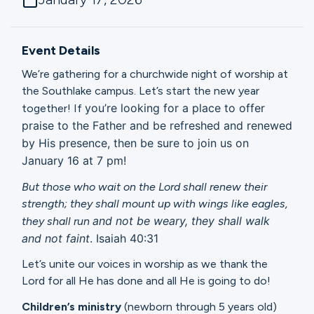
Ministries
Event Details
Groups
We’re gathering for a churchwide night of worship at
the Southlake campus. Let’s start the new year
you’re looking for a place to offer
together! If
Give
praise to the Father and be refreshed and renewed
by His presence, then be sure to
join us on
January 16 at 7 pm!
Search
But those who wait on the Lord shall renew their
strength; they shall mount up with wings like eagles,
and not be weary, they shall walk
they shall run
English
and not faint
. Isaiah 40:31
Let’s unite our voices in worship as we thank the
Lord for all He has done and all He is going to do!
Children’s ministry
(newborn through 5 years old)