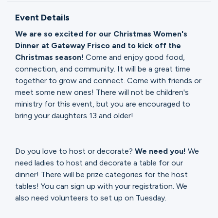
Ministries
Event Details
We are so excited for our Christmas Women's
Groups
Dinner at Gateway Frisco and to kick off the
Christmas season!
Come and enjoy good food,
connection, and community. It will be a great time
together to grow and connect. Come with friends or
Give
meet some new ones! There will not be children's
ministry for this event, but you are encouraged to
bring your daughters 13 and older!
Search
Do you love to host or decorate?
We need you!
We
English
need ladies to host and decorate a table for our
dinner! There will be prize categories for the host
tables! You can sign up with your registration. We
also need volunteers to set up on Tuesday.