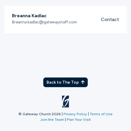
Breanna Kadlac
Contact
Breanna.kadlac@gatewaystaff.com
Back to The Top
© Gateway Church 2026
|
Privacy Policy
|
Terms of Use
Join the Team
|
Plan Your Visit