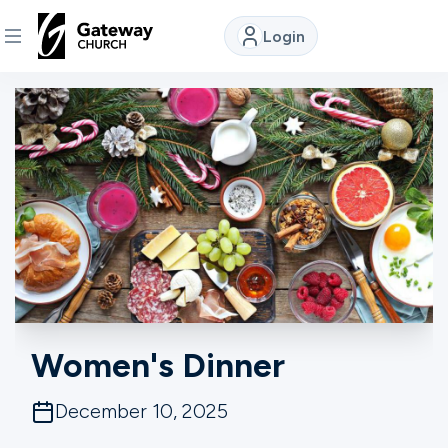
Login
DISCOVER
About
Us
Watch
Locations
Women's Dinner
Connect
December 10, 2025