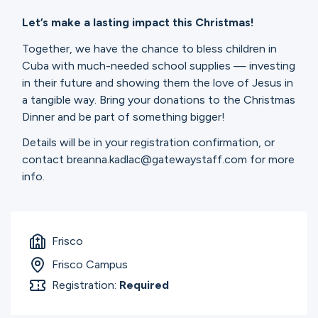
Let’s make a lasting impact this Christmas!
Together, we have the chance to bless children in
Cuba with much-needed school supplies — investing
in their future and showing them the love of Jesus in
a tangible way. Bring your donations to the Christmas
Dinner and be part of something bigger!
Details will be in your registration confirmation, or
contact breanna.kadlac@gatewaystaff.com for more
info.
Frisco
Frisco Campus
Registration:
Required