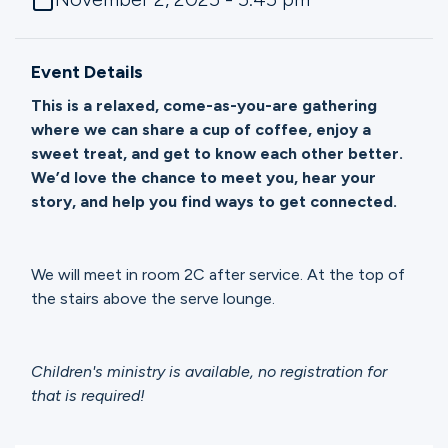
Ministries
Event Details
Groups
This is a relaxed, come-as-you-are gathering
where we can share a cup of coffee, enjoy a
sweet treat, and get to know each other better.
Give
We’d love the chance to meet you, hear your
story, and help you find ways to get connected.
Search
We will meet in room 2C after service. At the top of
the stairs above the serve lounge.
English
Children's ministry is available, no registration for
that is required!