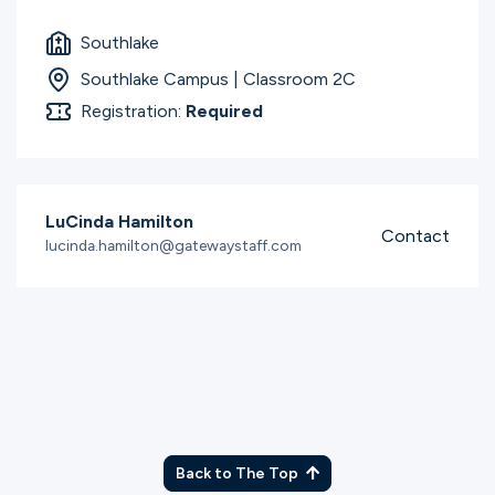
Southlake
Southlake Campus | Classroom 2C
Registration:
Required
LuCinda Hamilton
Contact
lucinda.hamilton@gatewaystaff.com
Back to The Top