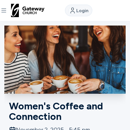
Login
DISCOVER
About
Us
Watch
Locations
Women's Coffee and
Connection
Connect
November 2, 2025 - 5:45 pm