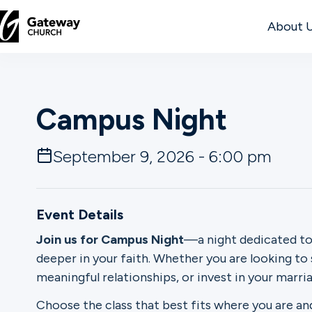
About 
DISCOVER
Campus Night
About
Us
September 9, 2026 - 6:00 pm
Watch
Event Details
Join us for Campus Night
—a night dedicated to
deeper in your faith. Whether you are looking to
Locations
meaningful relationships, or invest in your marriag
Connect
Choose the class that best fits where you are an