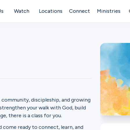
Us
Watch
Locations
Connect
Ministries
 community, discipleship, and growing
 strengthen your walk with God, build
e, there is a class for you.
d come ready to connect, learn, and