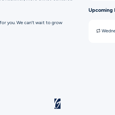
Upcoming 
 for you. We can’t wait to grow
Wedne