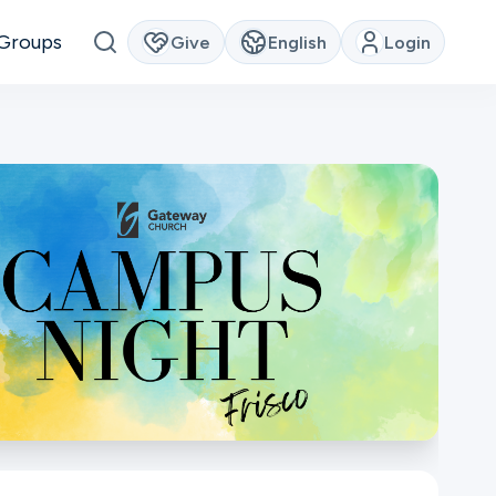
Groups
Give
English
Login