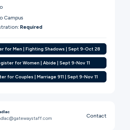
co
co Campus
stration:
Required
er for Men | Fighting Shadows | Sept 9-Oct 28
gister for Women | Abide | Sept 9-Nov 11
ter for Couples | Marriage 911 | Sept 9-Nov 11
adlac
Contact
adlac@gatewaystaff.com