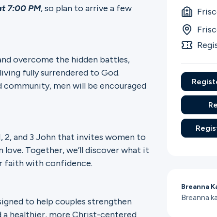
at 7:00 PM
, so plan to arrive a few
Fris
Fris
Regi
and overcome the hidden battles,
iving fully surrendered to God.
Regist
nd community, men will be encouraged
Re
Regis
 1, 2, and 3 John that invites women to
n love. Together, we’ll discover what it
r faith with confidence.
Breanna K
Breanna.k
esigned to help couples strengthen
 a healthier, more Christ-centered