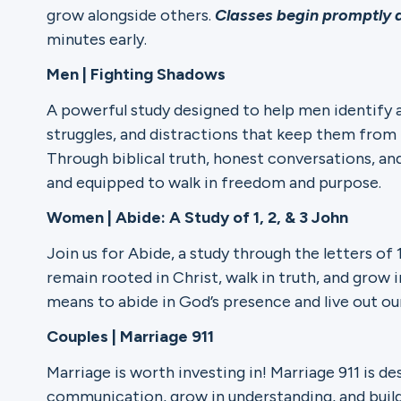
grow alongside others.
Classes begin promptly 
minutes early.
Ministries
Men | Fighting Shadows
A powerful study designed to help men identify 
Groups
struggles, and distractions that keep them from l
Through biblical truth, honest conversations, a
and equipped to walk in freedom and purpose.
Give
Women | Abide: A Study of 1, 2, & 3 John
Join us for Abide, a study through the letters of
remain rooted in Christ, walk in truth, and grow i
Search
means to abide in God’s presence and live out ou
Couples | Marriage 911
English
Marriage is worth investing in! Marriage 911 is d
communication, grow in understanding, and build