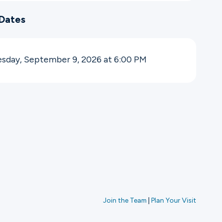
Dates
sday, September 9, 2026 at 6:00
PM
Join the Team
|
Plan Your Visit