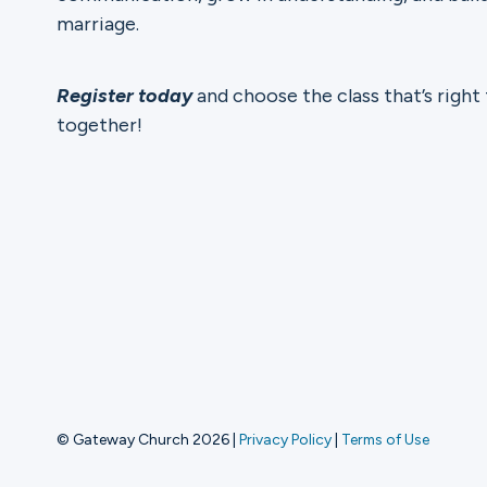
marriage.
Register today
and choose the class that’s right
together!
© Gateway Church 2026
|
Privacy Policy
|
Terms of Use