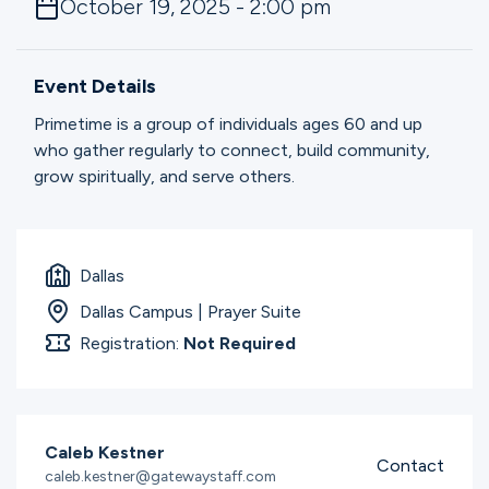
October 19, 2025 - 2:00 pm
Ministries
Event Details
Groups
Primetime is a group of individuals ages 60 and up
who gather regularly to connect, build community,
grow spiritually, and serve others.
Give
Dallas
Search
Dallas Campus | Prayer Suite
Registration:
Not Required
English
Caleb Kestner
Contact
caleb.kestner@gatewaystaff.com