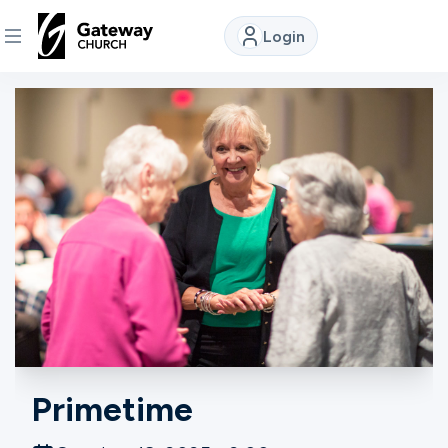
Login
DISCOVER
About
Us
Watch
Locations
Primetime
Connect