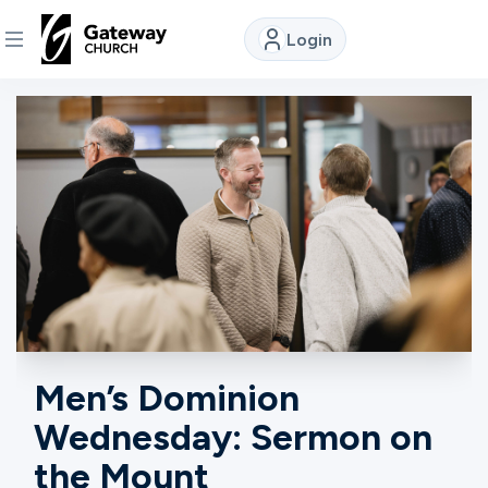
Login
DISCOVER
About
Us
Watch
Locations
Men’s Dominion
Wednesday: Sermon on
Connect
the Mount