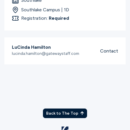
Southlake
Southlake Campus | 1D
Registration:
Required
LuCinda Hamilton
Contact
lucinda.hamilton@gatewaystaff.com
Back to The Top