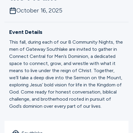
Ministries
October 16, 2025
Groups
Event Details
This fall, during each of our 8 Community Nights, the
men of Gateway Southlake are invited to gather in
Give
Connect Central for Men’s Dominion, a dedicated
space to connect, grow, and wrestle with what it
means to live under the reign of Christ. Together,
Search
we’ll take a deep dive into the Sermon on the Mount,
exploring Jesus’ bold vision for life in the Kingdom of
God. Come ready for honest conversation, biblical
English
challenge, and brotherhood rooted in pursuit of
God’s dominion over every part of our lives.