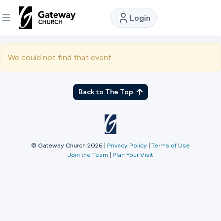
Login
DISCOVER
We could not find that event.
About
Us
Back to The Top
Watch
© Gateway Church 2026
|
Privacy Policy
|
Terms of Use
Join the Team
|
Plan Your Visit
Locations
Connect