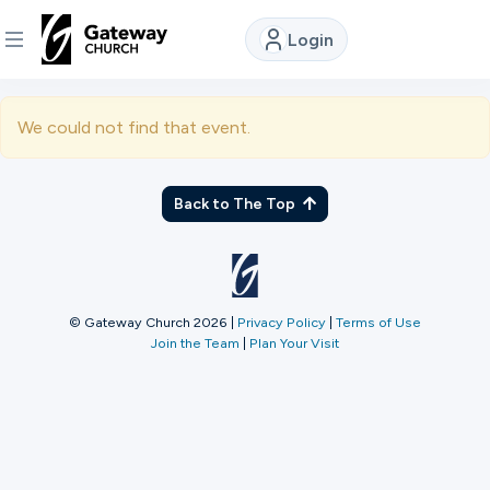
Login
DISCOVER
We could not find that event.
About
Us
Back to The Top
Watch
© Gateway Church 2026
|
Privacy Policy
|
Terms of Use
Join the Team
|
Plan Your Visit
Locations
Connect