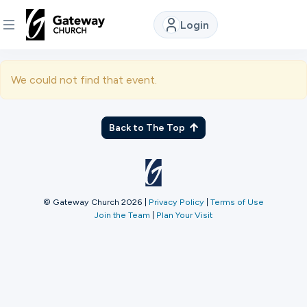
Login
DISCOVER
We could not find that event.
About
Us
Back to The Top
Watch
© Gateway Church 2026
|
Privacy Policy
|
Terms of Use
Join the Team
|
Plan Your Visit
Locations
Connect