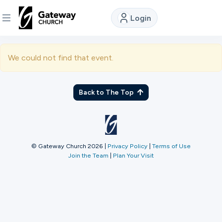
Login
DISCOVER
We could not find that event.
About
Us
Back to The Top
Watch
© Gateway Church 2026
|
Privacy Policy
|
Terms of Use
Join the Team
|
Plan Your Visit
Locations
Connect