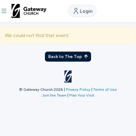
Login
DISCOVER
We could not find that event.
About
Us
Back to The Top
Watch
© Gateway Church 2026
|
Privacy Policy
|
Terms of Use
Join the Team
|
Plan Your Visit
Locations
Connect