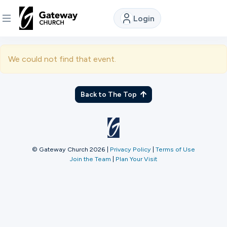
Login
DISCOVER
We could not find that event.
About
Us
Back to The Top
Watch
© Gateway Church 2026
|
Privacy Policy
|
Terms of Use
Join the Team
|
Plan Your Visit
Locations
Connect