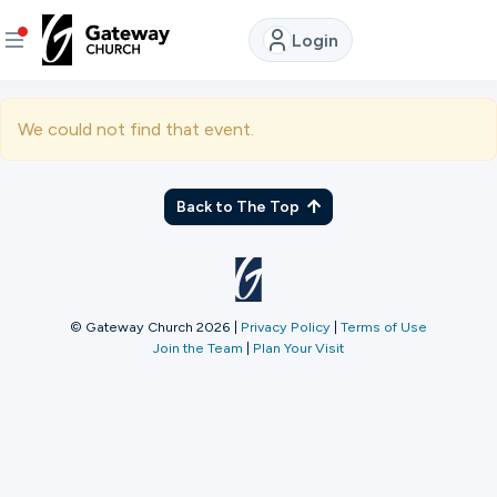
Login
DISCOVER
We could not find that event.
About
Us
Back to The Top
Watch
LIVE
© Gateway Church 2026
|
Privacy Policy
|
Terms of Use
Join the Team
|
Plan Your Visit
Locations
Connect