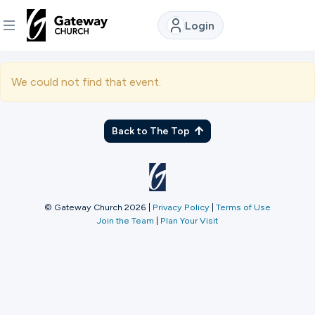
Login
DISCOVER
We could not find that event.
About
Us
Back to The Top
Watch
© Gateway Church 2026
|
Privacy Policy
|
Terms of Use
Join the Team
|
Plan Your Visit
Locations
Connect