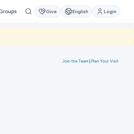
Groups
Give
English
Login
Join the Team
|
Plan Your Visit