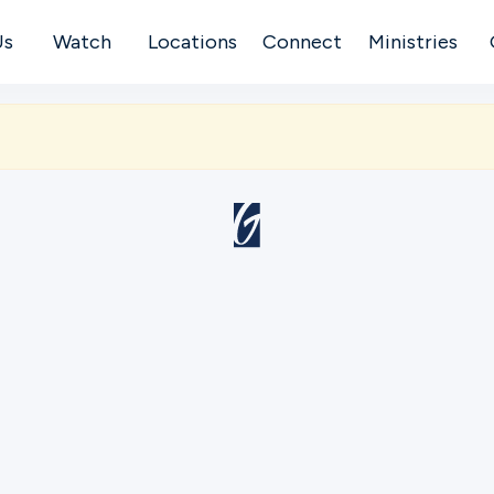
Us
Watch
Locations
Connect
Ministries