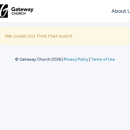
About 
DISCOVER
We could not find that event.
About
Us
© Gateway Church 2026
|
Privacy Policy
|
Terms of Use
Watch
Locations
Connect