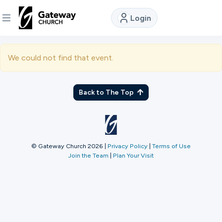
Login
DISCOVER
We could not find that event.
About
Us
Back to The Top
Watch
© Gateway Church 2026
|
Privacy Policy
|
Terms of Use
Join the Team
|
Plan Your Visit
Locations
Connect