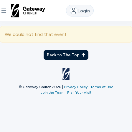
Login
DISCOVER
We could not find that event.
About
Us
Back to The Top
Watch
© Gateway Church 2026
|
Privacy Policy
|
Terms of Use
Join the Team
|
Plan Your Visit
Locations
Connect