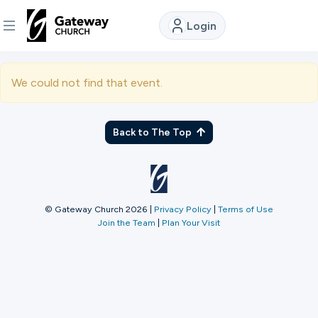
Login
DISCOVER
We could not find that event.
About
Us
Back to The Top
Watch
© Gateway Church 2026
|
Privacy Policy
|
Terms of Use
Join the Team
|
Plan Your Visit
Locations
Connect