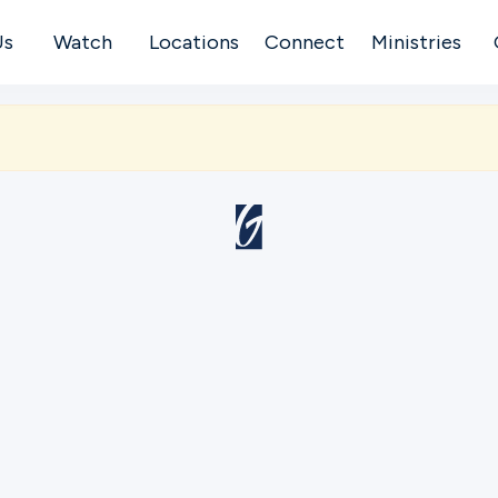
Us
Watch
Locations
Connect
Ministries