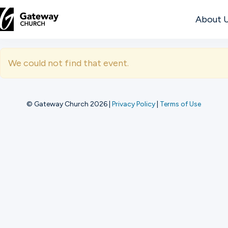
About 
DISCOVER
We could not find that event.
About
Us
© Gateway Church 2026
|
Privacy Policy
|
Terms of Use
Watch
Locations
Connect