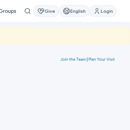
Groups
Give
English
Login
Join the Team
|
Plan Your Visit