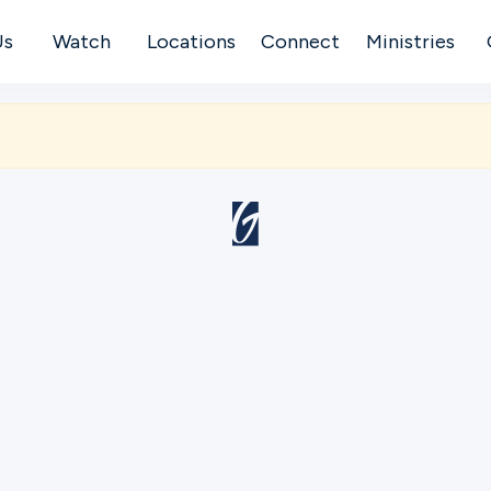
Us
Watch
Locations
Connect
Ministries