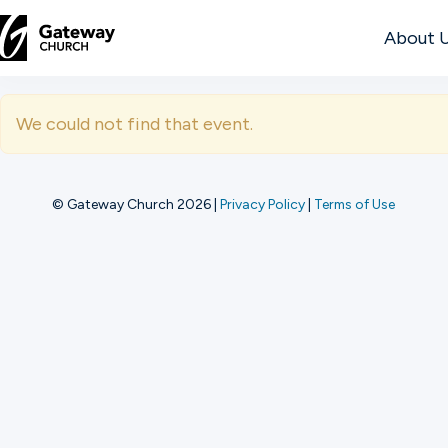
About 
DISCOVER
We could not find that event.
About
Us
© Gateway Church 2026
|
Privacy Policy
|
Terms of Use
Watch
Locations
Connect