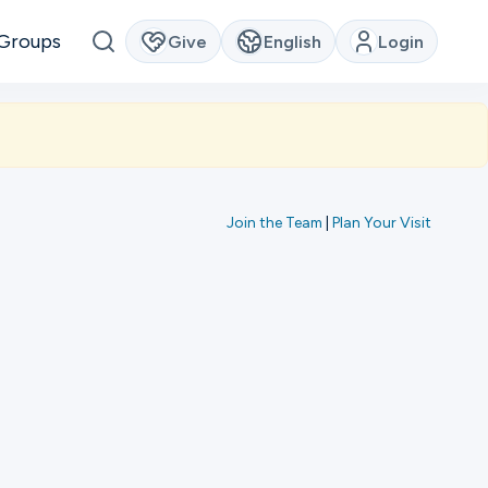
Groups
Give
English
Login
Join the Team
|
Plan Your Visit