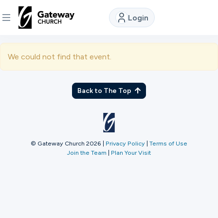
Login
DISCOVER
We could not find that event.
About
Us
Back to The Top
Watch
© Gateway Church 2026
|
Privacy Policy
|
Terms of Use
Join the Team
|
Plan Your Visit
Locations
Connect