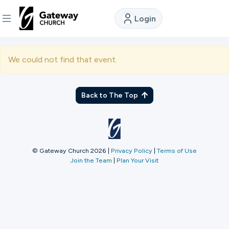
Login
DISCOVER
We could not find that event.
About
Us
Back to The Top
Watch
© Gateway Church 2026
|
Privacy Policy
|
Terms of Use
Join the Team
|
Plan Your Visit
Locations
Connect