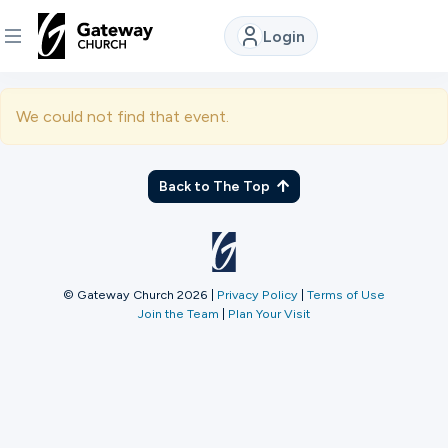
Login
DISCOVER
We could not find that event.
About
Us
Back to The Top
Watch
© Gateway Church 2026
|
Privacy Policy
|
Terms of Use
Join the Team
|
Plan Your Visit
Locations
Connect