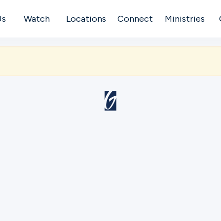
Us
Watch
Locations
Connect
Ministries