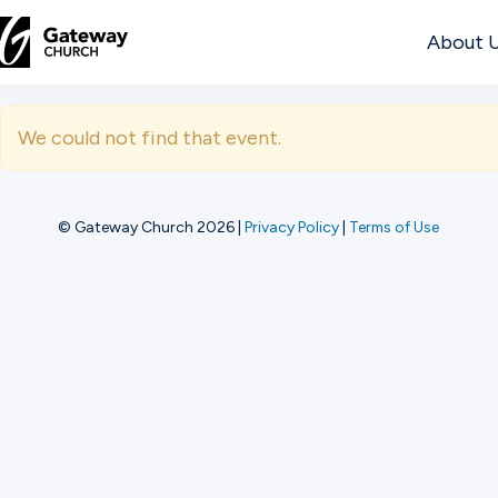
About 
DISCOVER
We could not find that event.
About
Us
© Gateway Church 2026
|
Privacy Policy
|
Terms of Use
Watch
Locations
Connect