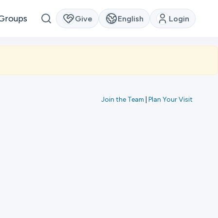
Groups
Give
English
Login
Join the Team
|
Plan Your Visit