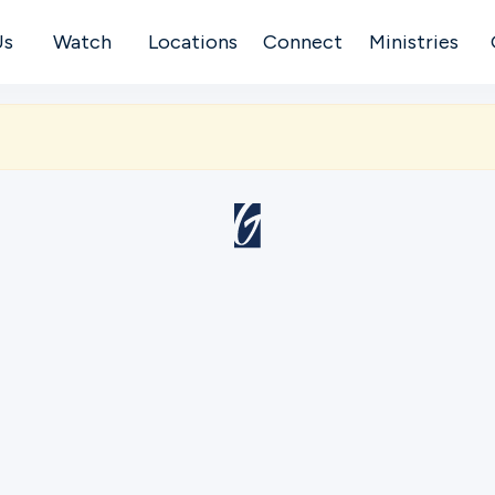
Us
Watch
Locations
Connect
Ministries