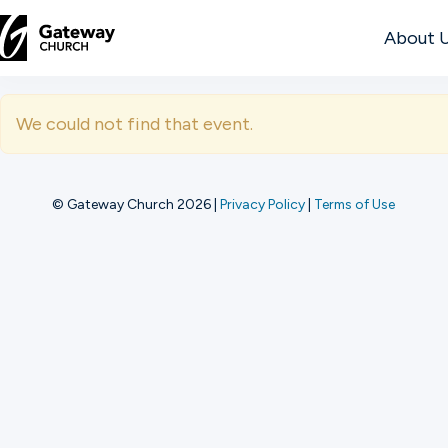
About 
DISCOVER
We could not find that event.
About
Us
© Gateway Church 2026
|
Privacy Policy
|
Terms of Use
Watch
Locations
Connect