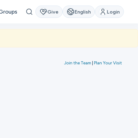
Groups
Give
English
Login
Join the Team
|
Plan Your Visit