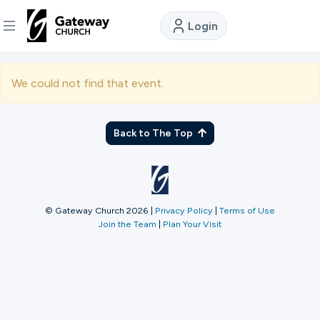
Login
DISCOVER
We could not find that event.
About
Us
Back to The Top
Watch
© Gateway Church 2026
|
Privacy Policy
|
Terms of Use
Join the Team
|
Plan Your Visit
Locations
Connect