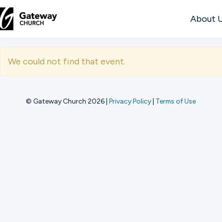
About 
DISCOVER
We could not find that event.
About
Us
© Gateway Church 2026
|
Privacy Policy
|
Terms of Use
Watch
Locations
Connect