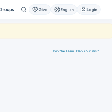
Groups
Give
English
Login
Join the Team
|
Plan Your Visit