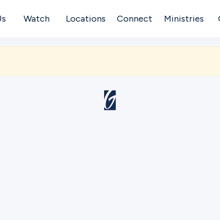
Us
Watch
Locations
Connect
Ministries