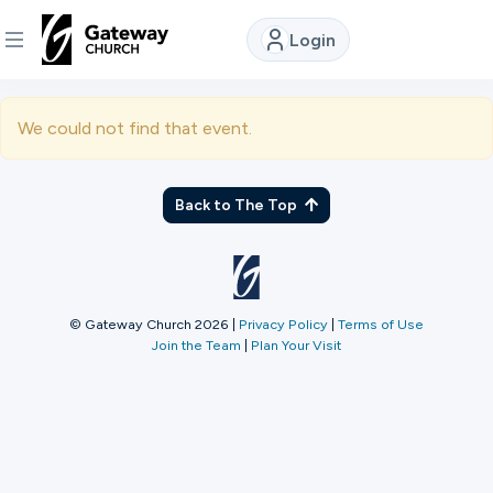
Login
DISCOVER
We could not find that event.
About
Us
Back to The Top
Watch
© Gateway Church 2026
|
Privacy Policy
|
Terms of Use
Join the Team
|
Plan Your Visit
Locations
Connect