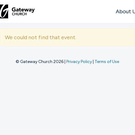
About 
DISCOVER
We could not find that event.
About
Us
© Gateway Church 2026
|
Privacy Policy
|
Terms of Use
Watch
Locations
Connect