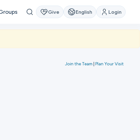
Groups
Give
English
Login
Join the Team
|
Plan Your Visit