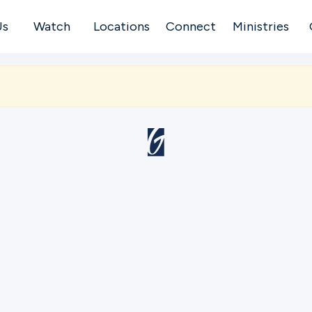
Us
Watch
Locations
Connect
Ministries