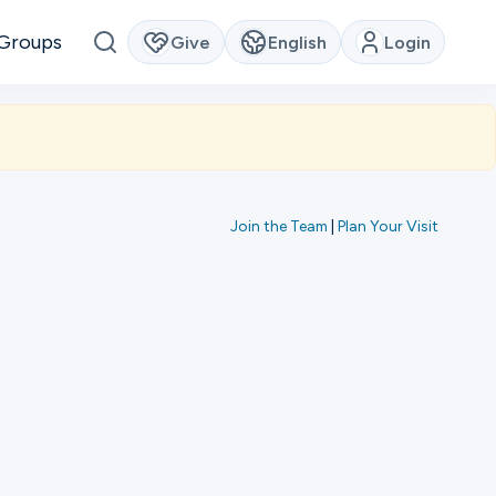
Groups
Give
English
Login
Join the Team
|
Plan Your Visit