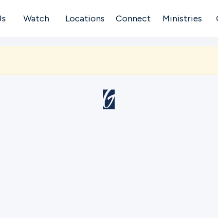
Us
Watch
Locations
Connect
Ministries