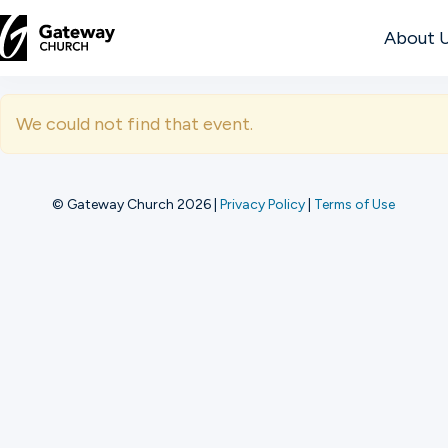
About 
DISCOVER
We could not find that event.
About
Us
© Gateway Church 2026
|
Privacy Policy
|
Terms of Use
Watch
Locations
Connect