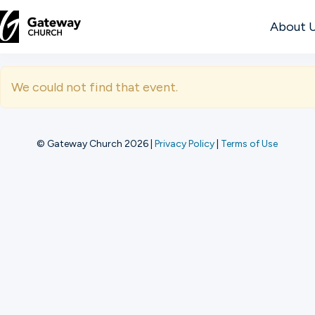
About 
DISCOVER
We could not find that event.
About
Us
© Gateway Church 2026
|
Privacy Policy
|
Terms of Use
Watch
Locations
Connect