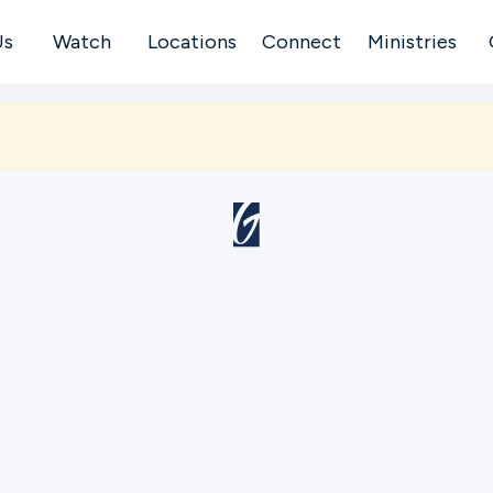
Us
Watch
Locations
Connect
Ministries