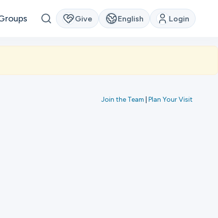
Groups
Give
English
Login
Join the Team
|
Plan Your Visit