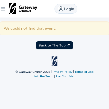
Login
DISCOVER
We could not find that event.
About
Us
Back to The Top
Watch
© Gateway Church 2026
|
Privacy Policy
|
Terms of Use
Join the Team
|
Plan Your Visit
Locations
Connect