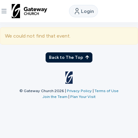
Login
DISCOVER
We could not find that event.
About
Us
Back to The Top
Watch
© Gateway Church 2026
|
Privacy Policy
|
Terms of Use
Join the Team
|
Plan Your Visit
Locations
Connect