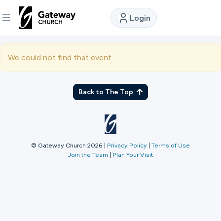
Login
DISCOVER
We could not find that event.
About
Us
Back to The Top
Watch
© Gateway Church 2026
|
Privacy Policy
|
Terms of Use
Join the Team
|
Plan Your Visit
Locations
Connect