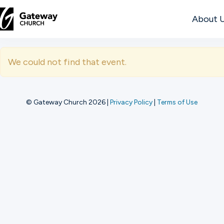
About 
DISCOVER
We could not find that event.
About
Us
© Gateway Church 2026
|
Privacy Policy
|
Terms of Use
Watch
Locations
Connect