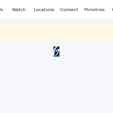
Us
Watch
Locations
Connect
Ministries