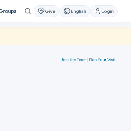
Groups
Give
English
Login
Join the Team
|
Plan Your Visit