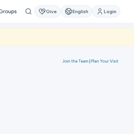
Groups
Give
English
Login
Join the Team
|
Plan Your Visit