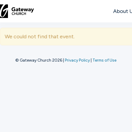
About 
DISCOVER
We could not find that event.
About
Us
© Gateway Church 2026
|
Privacy Policy
|
Terms of Use
Watch
Locations
Connect