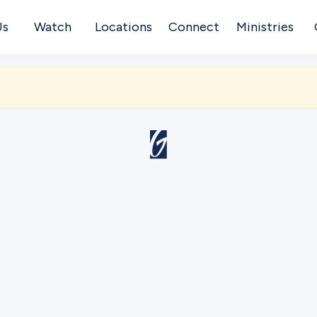
Us
Watch
Locations
Connect
Ministries