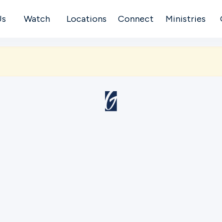
Us
Watch
Locations
Connect
Ministries