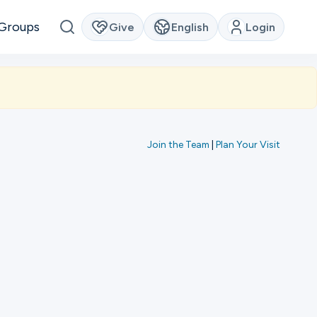
Groups
Give
English
Login
Join the Team
|
Plan Your Visit