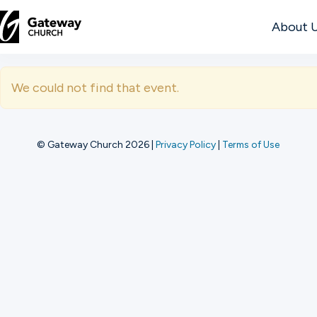
About 
DISCOVER
We could not find that event.
About
Us
© Gateway Church 2026
|
Privacy Policy
|
Terms of Use
Watch
Locations
Connect