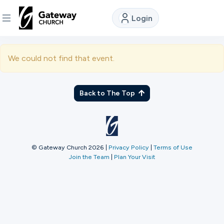
Login
DISCOVER
We could not find that event.
About
Us
Back to The Top
Watch
© Gateway Church 2026
|
Privacy Policy
|
Terms of Use
Join the Team
|
Plan Your Visit
Locations
Connect