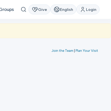
Groups
Give
English
Login
Join the Team
|
Plan Your Visit