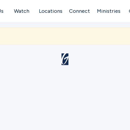
Us
Watch
Locations
Connect
Ministries