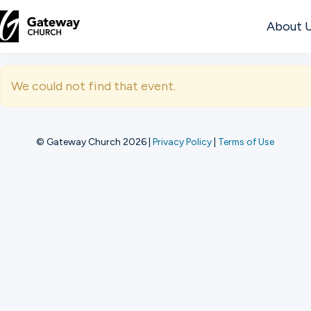
About 
DISCOVER
We could not find that event.
About
Us
© Gateway Church 2026
|
Privacy Policy
|
Terms of Use
Watch
Locations
Connect