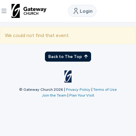
Login
DISCOVER
We could not find that event.
About
Us
Back to The Top
Watch
© Gateway Church 2026
|
Privacy Policy
|
Terms of Use
Join the Team
|
Plan Your Visit
Locations
Connect