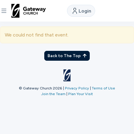
Login
DISCOVER
We could not find that event.
About
Us
Back to The Top
Watch
© Gateway Church 2026
|
Privacy Policy
|
Terms of Use
Join the Team
|
Plan Your Visit
Locations
Connect