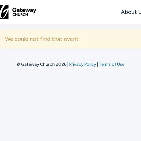
About 
DISCOVER
We could not find that event.
About
Us
© Gateway Church 2026
|
Privacy Policy
|
Terms of Use
Watch
Locations
Connect