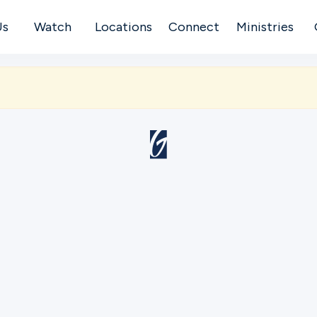
Us
Watch
Locations
Connect
Ministries