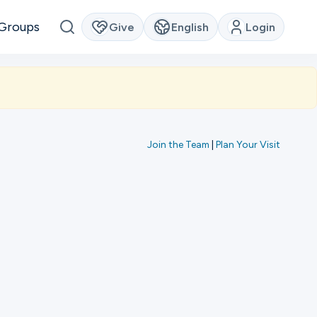
Groups
Give
English
Login
Join the Team
|
Plan Your Visit