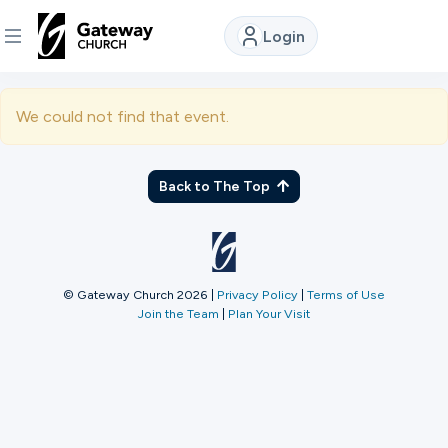
Login
DISCOVER
We could not find that event.
About
Us
Back to The Top
Watch
© Gateway Church 2026
|
Privacy Policy
|
Terms of Use
Join the Team
|
Plan Your Visit
Locations
Connect