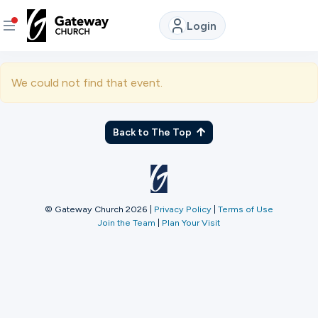
Login
DISCOVER
We could not find that event.
About
Us
Back to The Top
Watch
LIVE
© Gateway Church 2026
|
Privacy Policy
|
Terms of Use
Join the Team
|
Plan Your Visit
Locations
Connect